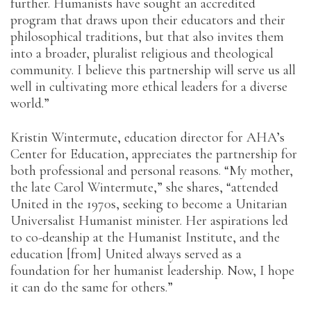
further. Humanists have sought an accredited
program that draws upon their educators and their
philosophical traditions, but that also invites them
into a broader, pluralist religious and theological
community. I believe this partnership will serve us all
well in cultivating more ethical leaders for a diverse
world.”
Kristin Wintermute, education director for AHA’s
Center for Education, appreciates the partnership for
both professional and personal reasons. “My mother,
the late Carol Wintermute,” she shares, “attended
United in the 1970s, seeking to become a Unitarian
Universalist Humanist minister. Her aspirations led
to co-deanship at the Humanist Institute, and the
education [from] United always served as a
foundation for her humanist leadership. Now, I hope
it can do the same for others.”