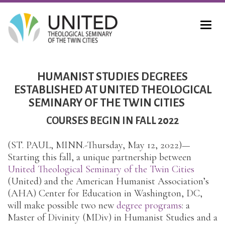
HUMANIST STUDIES DEGREES
ESTABLISHED AT UNITED THEOLOGICAL
SEMINARY OF THE TWIN CITIES
COURSES BEGIN IN FALL 2022
(ST. PAUL, MINN.-Thursday, May 12, 2022)—
Starting this fall, a unique partnership between
United Theological Seminary of the Twin Cities
(United) and the American Humanist Association’s
(AHA) Center for Education in Washington, DC,
will make possible two new
degree programs
: a
Master of Divinity (MDiv) in Humanist Studies and a