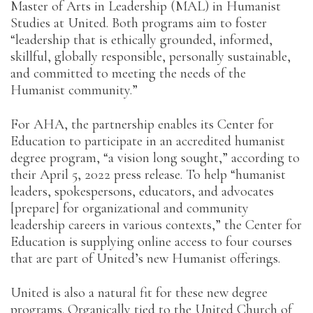
Master of Arts in Leadership (MAL) in Humanist
Studies at United. Both programs aim to foster
“leadership that is ethically grounded, informed,
skillful, globally responsible, personally sustainable,
and committed to meeting the needs of the
Humanist community.”
For AHA, the partnership enables its Center for
Education to participate in an accredited humanist
degree program, “a vision long sought,” according to
their April 5, 2022 press release. To help “humanist
leaders, spokespersons, educators, and advocates
[prepare] for organizational and community
leadership careers in various contexts,” the Center for
Education is supplying online access to four courses
that are part of United’s new Humanist offerings.
United is also a natural fit for these new degree
programs. Organically tied to the United Church of