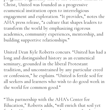
Christ, United was founded as a progressive
ecumenical institution open to interreligious
engagement and exploration. “It provides,” notes the
AHA press release, “a culture that shapes leaders to
transform the world by emphasizing rigorous
academics, community experiences, mentorship, and
building supportive relationships.”
United Dean Kyle Roberts concurs. “United has had a
long and distinguished history as an ecumenical
seminary, grounded in the liberal Protestant
tradition, and unconstrained by any particular creed
or confession,” he explains. “United is fertile soil for
all seekers and learners who wish to do good work in
the world for common good.”
“This partnership with the AHA’s Center for
Education,” Roberts adds, “will enrich that soil yet